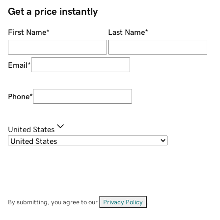
Get a price instantly
First Name
*
Last Name
*
Email
*
Phone
*
United States
By submitting, you agree to our
Privacy Policy
.