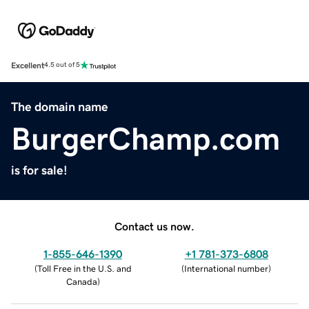
Excellent
4.5 out of 5
The domain name
BurgerChamp.com
is for sale!
Contact us now.
1-855-646-1390
+1 781-373-6808
(
Toll Free in the U.S. and
(
International number
)
Canada
)