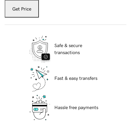
Get Price
Safe & secure
transactions
Fast & easy transfers
Hassle free payments