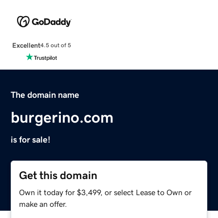
Excellent
4.5 out of 5
The domain name
burgerino.com
is for sale!
Get this domain
Own it today for $3,499, or select Lease to Own or
make an offer.