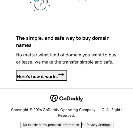
The simple, and safe way to buy domain
names
No matter what kind of domain you want to buy
or lease, we make the transfer simple and safe.
Here's how it works
Copyright © 2026 GoDaddy Operating Company, LLC. All Rights
Reserved.
•
Do not share my personal information
Privacy Settings