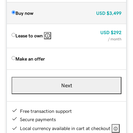
Buy now
USD
$3,499
USD
$292
Lease to own
/ month
Make an offer
Next
Free transaction support
Secure payments
Local currency available in cart at checkout