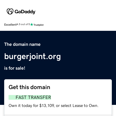
Excellent
4.5 out of 5
The domain name
burgerjoint.org
is for sale!
Get this domain
FAST TRANSFER
Own it today for $13,109, or select Lease to Own.