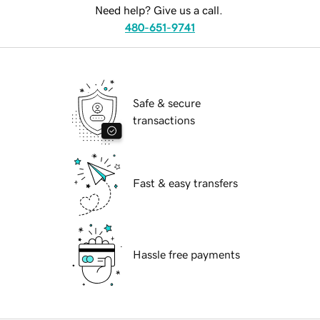
Need help? Give us a call.
480-651-9741
Safe & secure
transactions
Fast & easy transfers
Hassle free payments