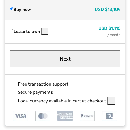
Buy now
USD
$13,109
USD
$1,110
Lease to own
/ month
Next
Free transaction support
Secure payments
Local currency available in cart at checkout