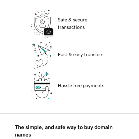
Safe & secure
transactions
Fast & easy transfers
Hassle free payments
The simple, and safe way to buy domain
names