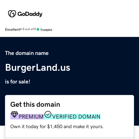
Excellent
4.5 out of 5
The domain name
BurgerLand.us
is for sale!
Get this domain
PREMIUM
VERIFIED DOMAIN
Own it today for $1,450 and make it yours.