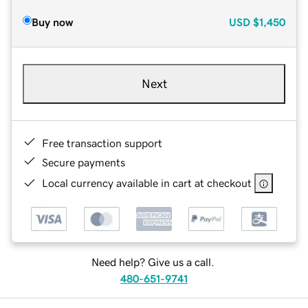
Buy now
USD
$1,450
Next
Free transaction support
Secure payments
Local currency available in cart at checkout
Need help? Give us a call.
480-651-9741