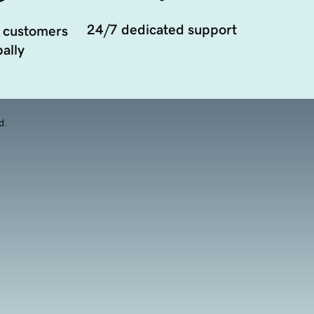
24/7 dedicated support
 customers
ally
d.