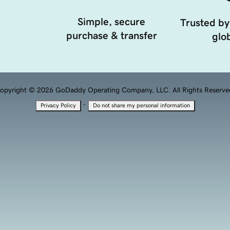
Simple, secure
Trusted by
purchase & transfer
glob
opyright © 2026 GoDaddy Operating Company, LLC. All Rights Reserve
·
Privacy Policy
Do not share my personal information