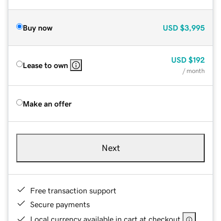
Buy now
USD
$3,995
USD
$192
Lease to own
/ month
Make an offer
Next
Free transaction support
Secure payments
Local currency available in cart at checkout