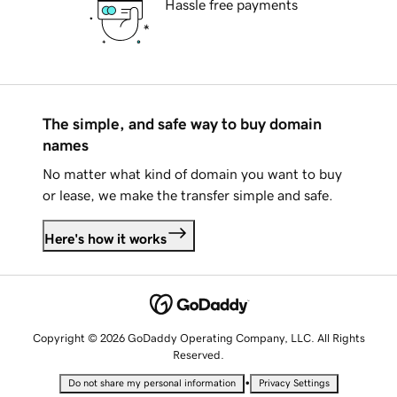
Hassle free payments
The simple, and safe way to buy domain
names
No matter what kind of domain you want to buy
or lease, we make the transfer simple and safe.
Here's how it works
Copyright © 2026 GoDaddy Operating Company, LLC. All Rights
Reserved.
•
Do not share my personal information
Privacy Settings