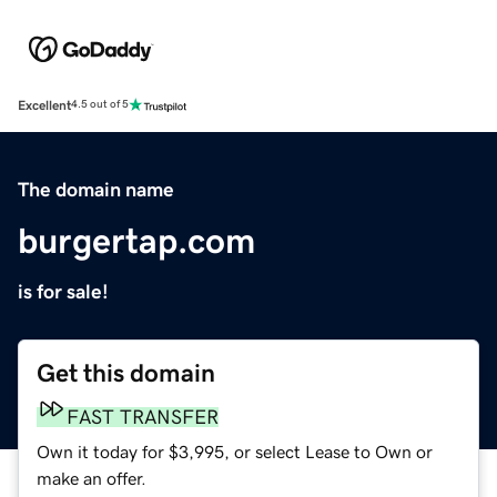
Excellent
4.5 out of 5
The domain name
burgertap.com
is for sale!
Get this domain
FAST TRANSFER
Own it today for $3,995, or select Lease to Own or
make an offer.