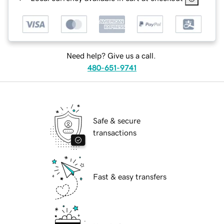
Need help? Give us a call.
480-651-9741
Safe & secure
transactions
Fast & easy transfers