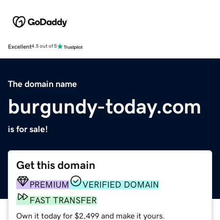
Excellent
4.5 out of 5
The domain name
burgundy-today.com
is for sale!
Get this domain
PREMIUM
VERIFIED DOMAIN
FAST TRANSFER
Own it today for $2,499 and make it yours.