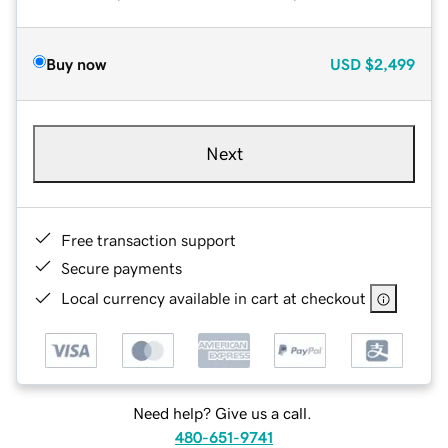
Buy now
USD
$2,499
Next
Free transaction support
Secure payments
Local currency available in cart at checkout
Need help? Give us a call.
480-651-9741