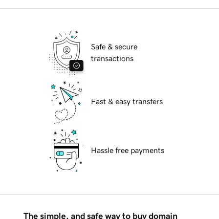
Safe & secure
transactions
Fast & easy transfers
Hassle free payments
The simple, and safe way to buy domain