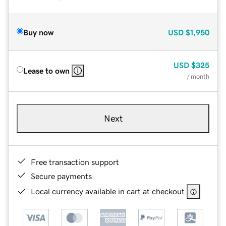
Buy now
USD
$1,950
USD
$325
Lease to own
/ month
Next
Free transaction support
Secure payments
Local currency available in cart at checkout