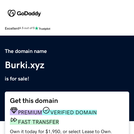
Excellent
4.5 out of 5
The domain name
Burki.xyz
is for sale!
Get this domain
PREMIUM
VERIFIED DOMAIN
FAST TRANSFER
Own it today for $1,950, or select Lease to Own.