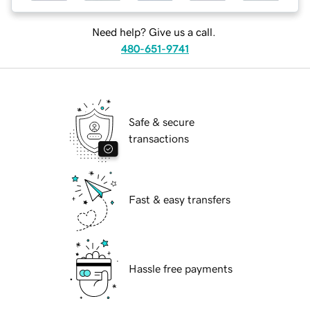
Need help? Give us a call.
480-651-9741
Safe & secure
transactions
Fast & easy transfers
Hassle free payments