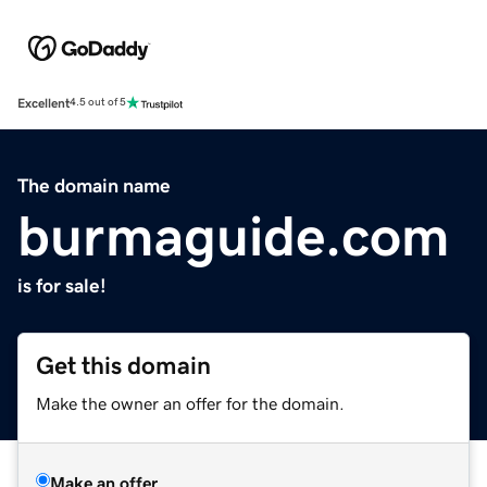
Excellent
4.5 out of 5
The domain name
burmaguide.com
is for sale!
Get this domain
Make the owner an offer for the domain.
Make an offer