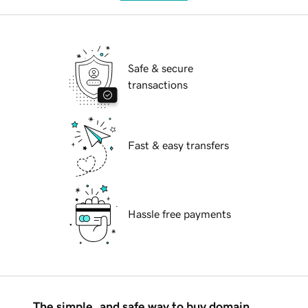
Safe & secure
transactions
Fast & easy transfers
Hassle free payments
The simple, and safe way to buy domain