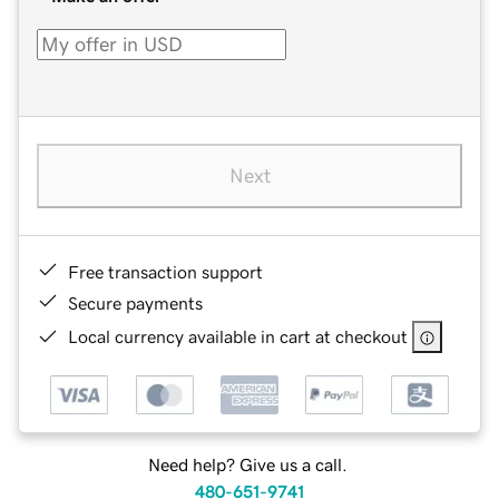
Next
Free transaction support
Secure payments
Local currency available in cart at checkout
Need help? Give us a call.
480-651-9741