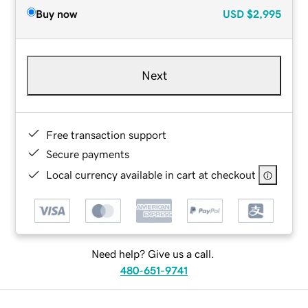
Buy now
USD
$2,995
Next
Free transaction support
Secure payments
Local currency available in cart at checkout
Need help? Give us a call.
480-651-9741