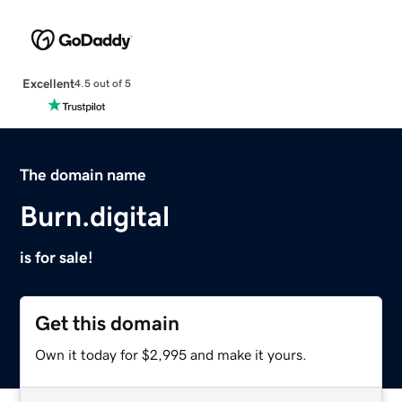
Excellent
4.5 out of 5
The domain name
Burn.digital
is for sale!
Get this domain
Own it today for $2,995 and make it yours.