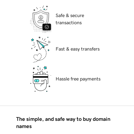
Safe & secure
transactions
Fast & easy transfers
Hassle free payments
The simple, and safe way to buy domain
names