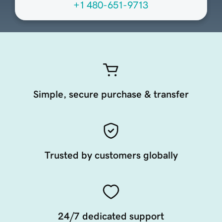
+1 480-651-9713
Simple, secure purchase & transfer
Trusted by customers globally
24/7 dedicated support