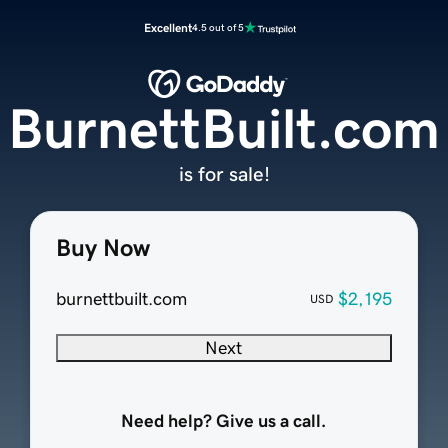
Excellent
4.5 out of 5
BurnettBuilt.com
is for sale!
Buy Now
burnettbuilt.com
$2,195
USD
Next
Need help? Give us a call.