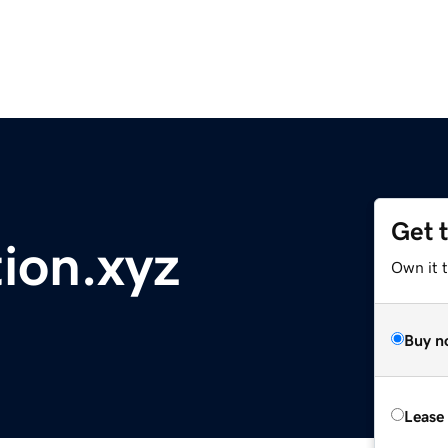
Get 
ion.xyz
Own it t
Buy n
Lease