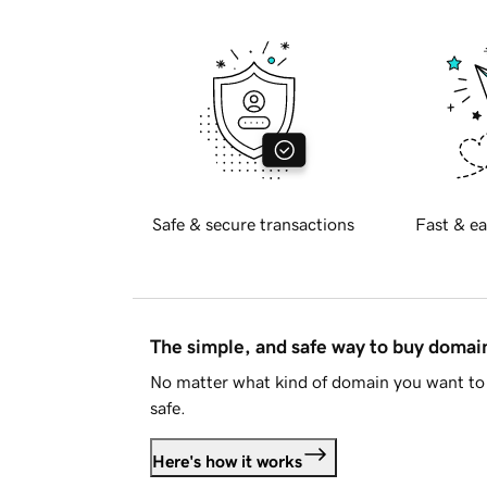
Safe & secure transactions
Fast & ea
The simple, and safe way to buy doma
No matter what kind of domain you want to 
safe.
Here's how it works