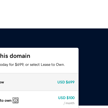
this domain
oday for $699, or select Lease to Own.
ow
USD
$699
USD
$100
 to own
/ month