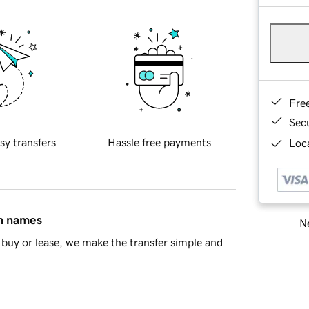
Fre
Sec
sy transfers
Hassle free payments
Loca
in names
Ne
buy or lease, we make the transfer simple and