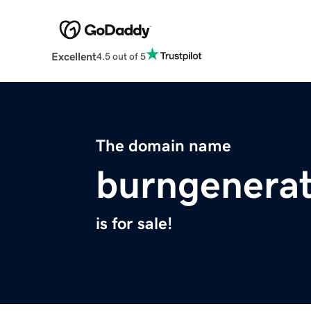
Excellent
4.5 out of 5
The domain name
burngenerat
is for sale!