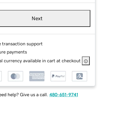
Next
e transaction support
ure payments
l currency available in cart at checkout
ed help? Give us a call.
480-651-9741