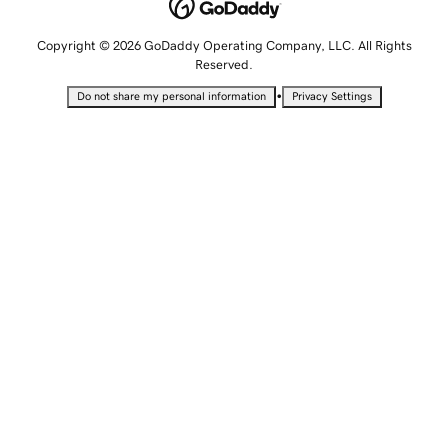
Copyright © 2026 GoDaddy Operating Company, LLC. All Rights
Reserved.
•
Do not share my personal information
Privacy Settings