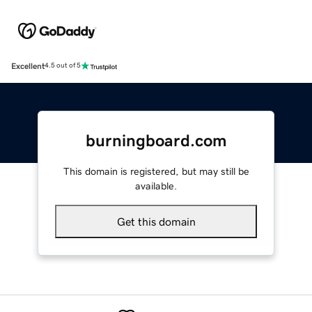
Excellent
4.5 out of 5
burningboard.com
This domain is registered, but may still be
available.
Get this domain