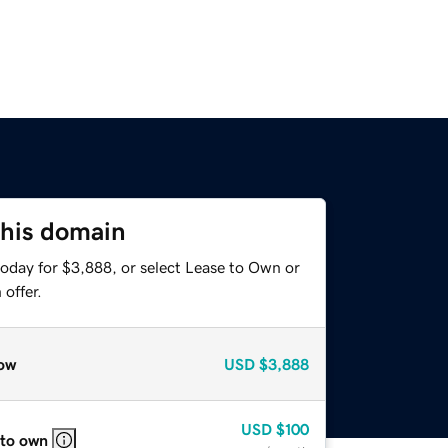
this domain
today for $3,888, or select Lease to Own or
offer.
ow
USD
$3,888
USD
$100
 to own