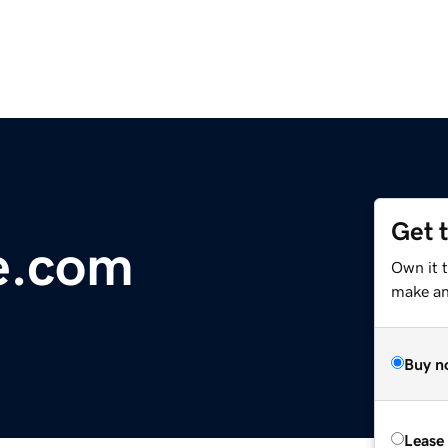
Get 
e.com
Own it 
make an 
Buy n
Lease