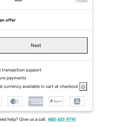
/ month
an offer
Next
e transaction support
ure payments
l currency available in cart at checkout
ed help? Give us a call.
480-651-9741