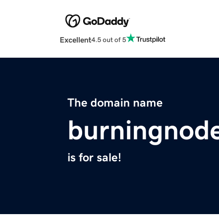
Excellent
4.5 out of 5
The domain name
burningnod
is for sale!