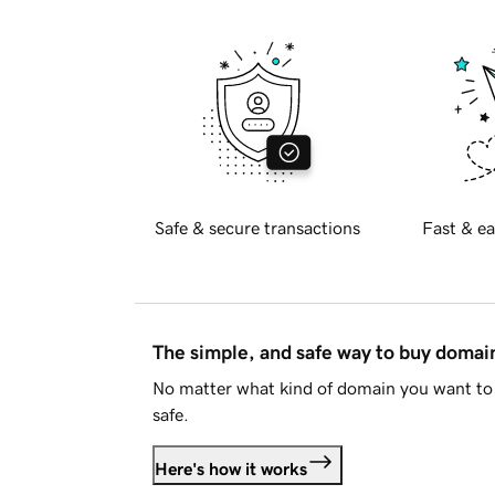
Safe & secure transactions
Fast & ea
The simple, and safe way to buy doma
No matter what kind of domain you want to 
safe.
Here's how it works