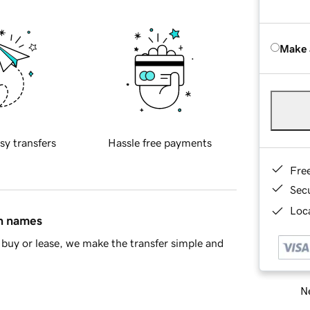
Make 
sy transfers
Hassle free payments
Fre
Sec
Loca
in names
buy or lease, we make the transfer simple and
Ne