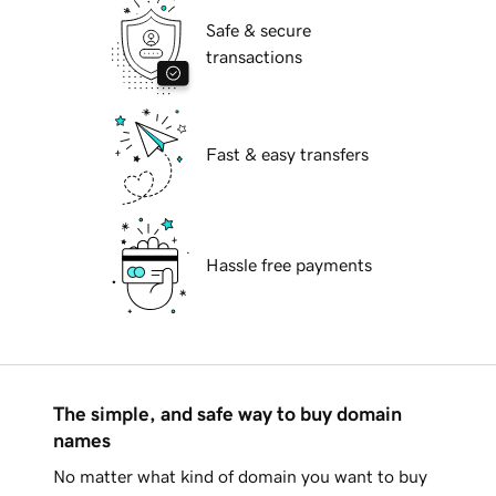
Safe & secure
transactions
Fast & easy transfers
Hassle free payments
The simple, and safe way to buy domain
names
No matter what kind of domain you want to buy