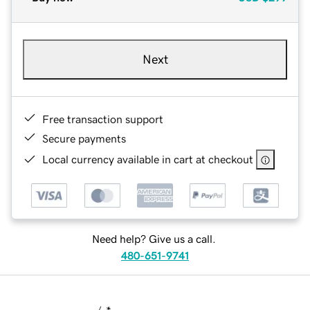
Next
Free transaction support
Secure payments
Local currency available in cart at checkout
Need help? Give us a call.
480-651-9741