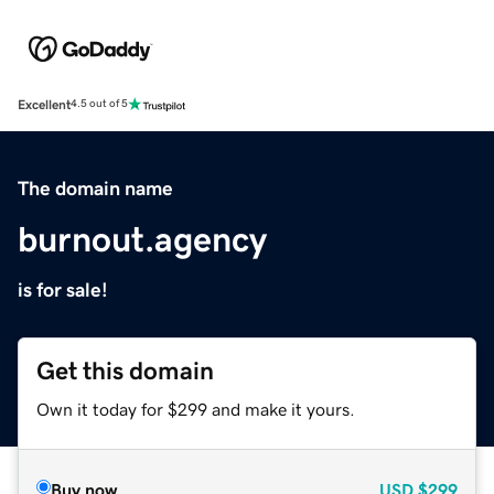
Excellent
4.5 out of 5
The domain name
burnout.agency
is for sale!
Get this domain
Own it today for $299 and make it yours.
Buy now
USD
$299