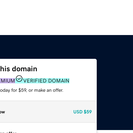
this domain
EMIUM
VERIFIED DOMAIN
oday for $59, or make an offer.
ow
USD
$59