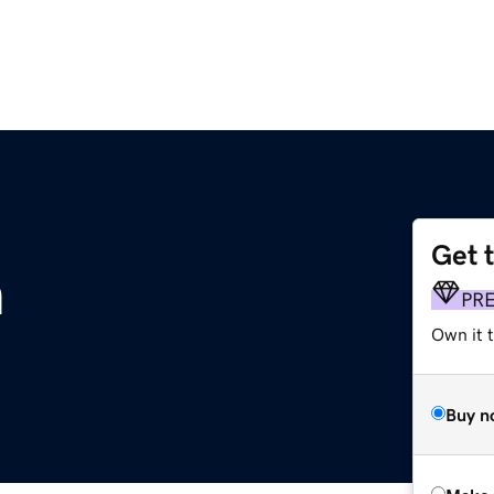
Get 
m
PR
Own it t
Buy n