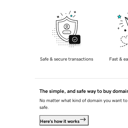
Safe & secure transactions
Fast & ea
The simple, and safe way to buy doma
No matter what kind of domain you want to 
safe.
Here's how it works