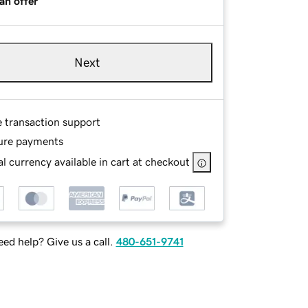
an offer
Next
e transaction support
ure payments
l currency available in cart at checkout
ed help? Give us a call.
480-651-9741