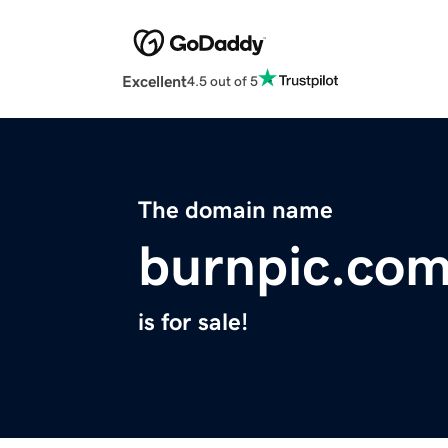
Excellent
4.5 out of 5
The domain name
burnpic.co
is for sale!