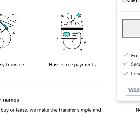
Make 
Fre
Sec
sy transfers
Hassle free payments
Loca
in names
Ne
buy or lease, we make the transfer simple and