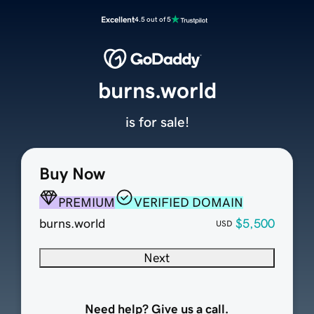
Excellent
4.5 out of 5
burns.world
is for sale!
Buy Now
PREMIUM
VERIFIED DOMAIN
burns.world
$5,500
USD
Next
Need help? Give us a call.