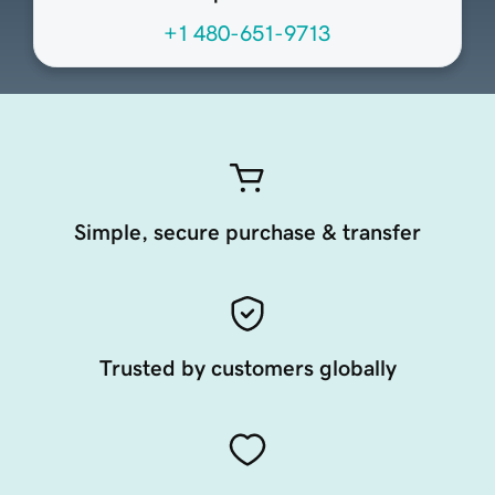
+1 480-651-9713
Simple, secure purchase & transfer
Trusted by customers globally