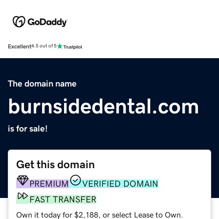
Excellent
4.5 out of 5
The domain name
burnsidedental.com
is for sale!
Get this domain
PREMIUM
VERIFIED DOMAIN
FAST TRANSFER
Own it today for $2,188, or select Lease to Own.