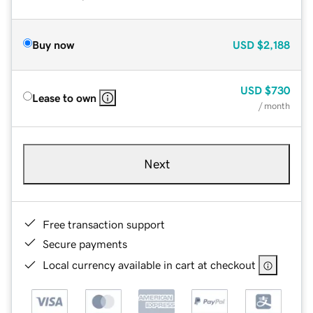
Buy now
USD
$2,188
USD
$730
Lease to own
/ month
Next
Free transaction support
Secure payments
Local currency available in cart at checkout