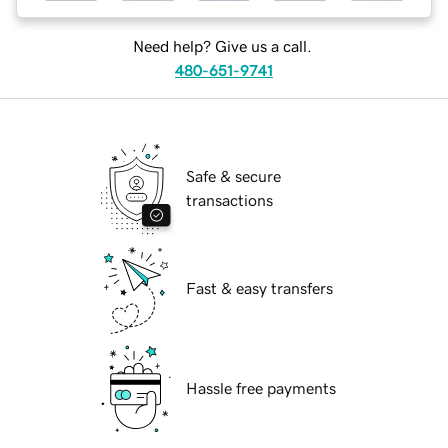
Need help? Give us a call.
480-651-9741
Safe & secure
transactions
Fast & easy transfers
Hassle free payments