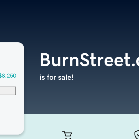
BurnStreet
$8,250
is for sale!