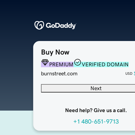
Buy Now
PREMIUM
VERIFIED DOMAIN
burnstreet.com
USD
Next
Need help? Give us a call.
+1 480-651-9713