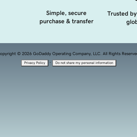
Simple, secure
Trusted by
purchase & transfer
glob
opyright © 2026 GoDaddy Operating Company, LLC. All Rights Reserve
·
Privacy Policy
Do not share my personal information