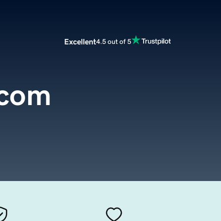
Excellent
4.5 out of 5
.com