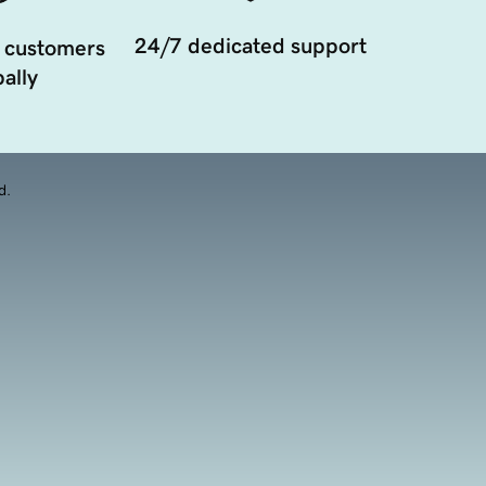
24/7 dedicated support
 customers
ally
d.