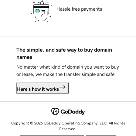
Hassle free payments
The simple, and safe way to buy domain
names
No matter what kind of domain you want to buy
or lease, we make the transfer simple and safe.
Here's how it works
Copyright © 2026 GoDaddy Operating Company, LLC. All Rights
Reserved.