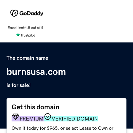
Excellent
4.5 out of 5
The domain name
burnsusa.com
is for sale!
Get this domain
PREMIUM
VERIFIED DOMAIN
Own it today for $965, or select Lease to Own or