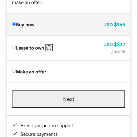
make an offer.
Buy now
USD
$965
USD
$322
Lease to own
/ month
Make an offer
Next
Free transaction support
Secure payments