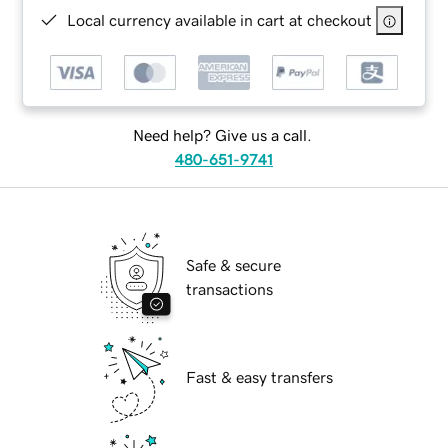
Local currency available in cart at checkout
Need help? Give us a call.
480-651-9741
Safe & secure
transactions
Fast & easy transfers