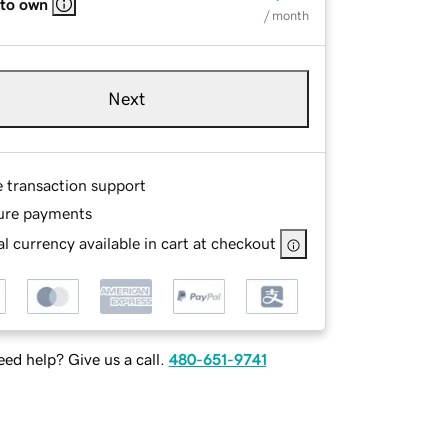
 to own
/ month
Next
e transaction support
ure payments
l currency available in cart at checkout
ed help? Give us a call.
480-651-9741