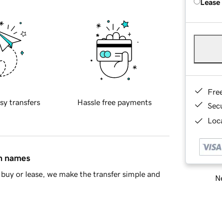
Lease
Fre
sy transfers
Hassle free payments
Sec
Loca
in names
buy or lease, we make the transfer simple and
Ne