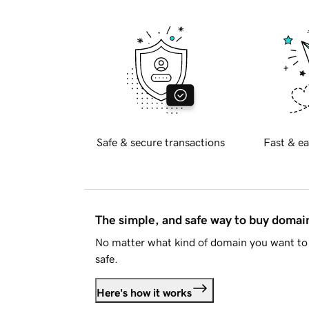
Safe & secure transactions
Fast & ea
The simple, and safe way to buy doma
No matter what kind of domain you want to 
safe.
Here's how it works