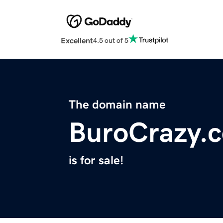
Excellent
4.5 out of 5
The domain name
BuroCrazy.
is for sale!