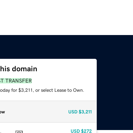
this domain
ST TRANSFER
oday for $3,211, or select Lease to Own.
ow
USD
$3,211
USD
$272