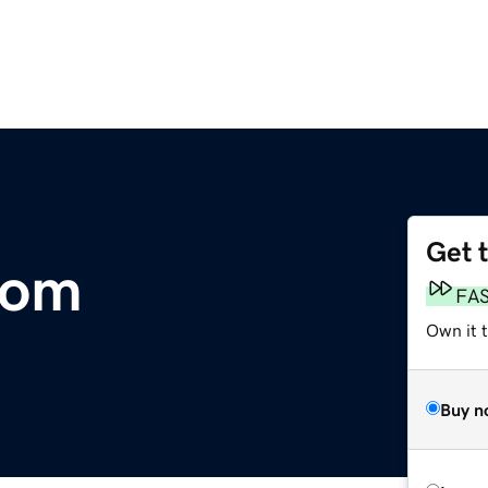
Get 
com
FA
Own it t
Buy n