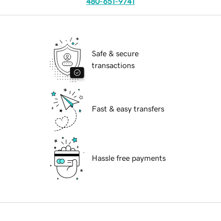
480-651-9741
Safe & secure
transactions
Fast & easy transfers
Hassle free payments