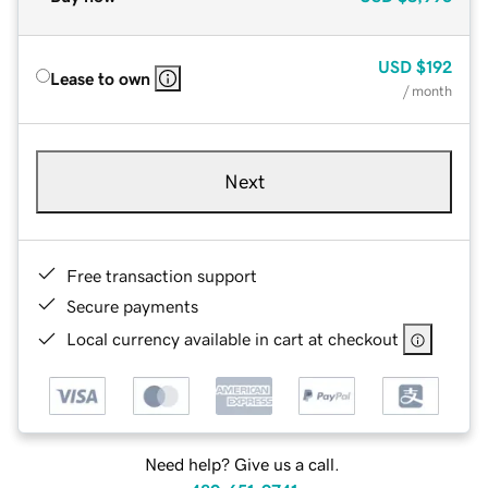
USD
$192
Lease to own
/ month
Next
Free transaction support
Secure payments
Local currency available in cart at checkout
Need help? Give us a call.