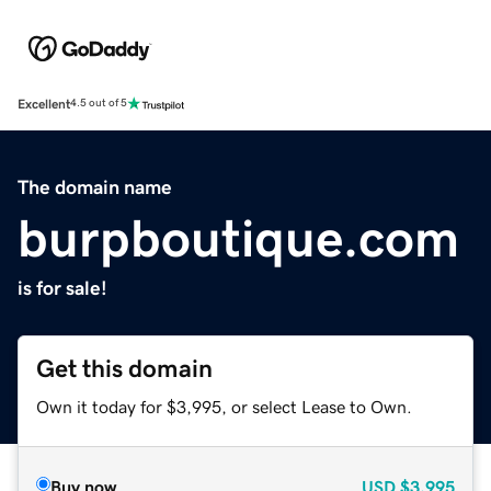
Excellent
4.5 out of 5
The domain name
burpboutique.com
is for sale!
Get this domain
Own it today for $3,995, or select Lease to Own.
Buy now
USD
$3,995