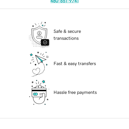
480-651-9741
Safe & secure
transactions
Fast & easy transfers
Hassle free payments