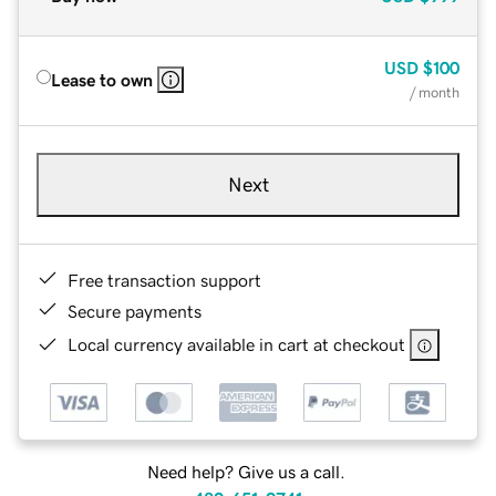
USD
$100
Lease to own
/ month
Next
Free transaction support
Secure payments
Local currency available in cart at checkout
Need help? Give us a call.