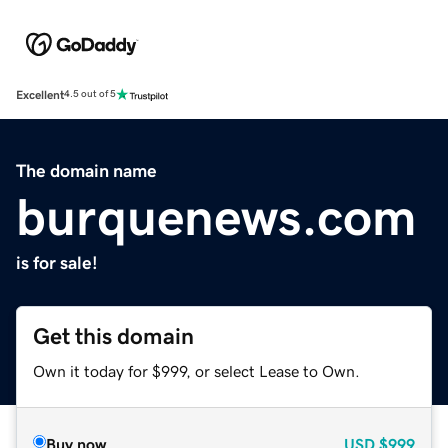
Excellent
4.5 out of 5
The domain name
burquenews.com
is for sale!
Get this domain
Own it today for $999, or select Lease to Own.
Buy now
USD
$999