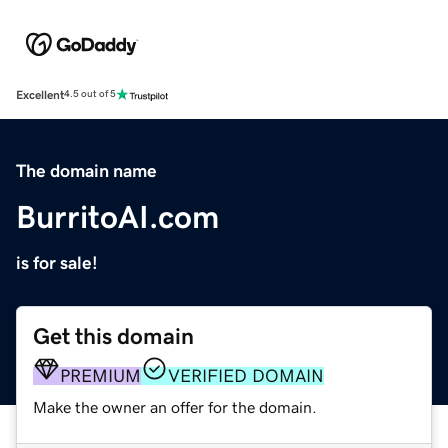
Excellent
4.5 out of 5
The domain name
BurritoAI.com
is for sale!
Get this domain
PREMIUM
VERIFIED DOMAIN
Make the owner an offer for the domain.