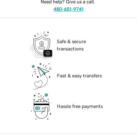
Need help? Give us a call.
480-651-9741
Safe & secure
transactions
Fast & easy transfers
Hassle free payments