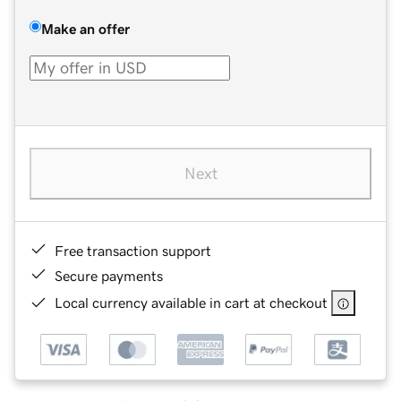
Make an offer
Next
Free transaction support
Secure payments
Local currency available in cart at checkout