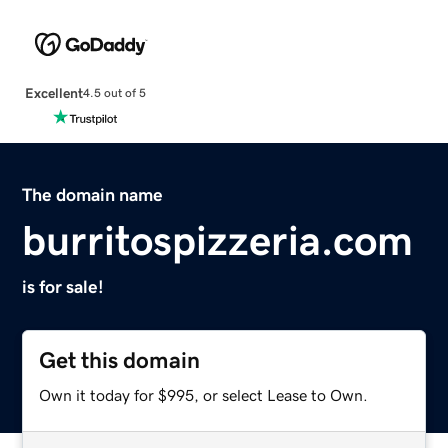
Excellent
4.5 out of 5
The domain name
burritospizzeria.com
is for sale!
Get this domain
Own it today for $995, or select Lease to Own.