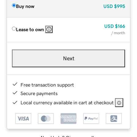
Buy now
USD
$995
USD
$166
Lease to own
/ month
Next
Free transaction support
Secure payments
Local currency available in cart at checkout