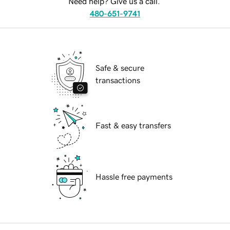
Need help? Give us a call.
480-651-9741
Safe & secure
transactions
Fast & easy transfers
Hassle free payments