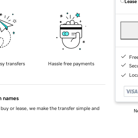
Lease
Fre
sy transfers
Hassle free payments
Sec
Loca
in names
buy or lease, we make the transfer simple and
Ne