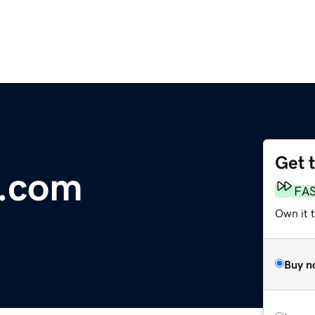
Get 
a.com
FA
Own it t
Buy n