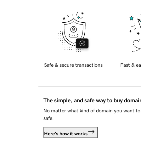
Safe & secure transactions
Fast & ea
The simple, and safe way to buy doma
No matter what kind of domain you want to 
safe.
Here's how it works