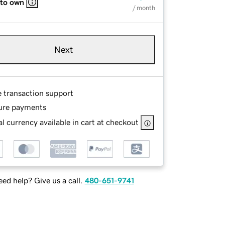
 to own
/ month
Next
e transaction support
ure payments
l currency available in cart at checkout
ed help? Give us a call.
480-651-9741