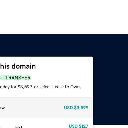
this domain
ST TRANSFER
oday for $3,599, or select Lease to Own.
ow
USD
$3,599
USD
$127