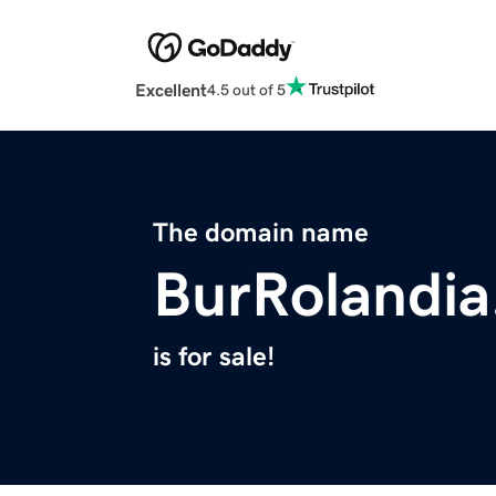
Excellent
4.5 out of 5
The domain name
BurRolandi
is for sale!