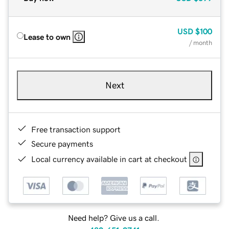
USD
$100
Lease to own
/ month
Next
Free transaction support
Secure payments
Local currency available in cart at checkout
Need help? Give us a call.