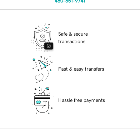
480-651-9741
Safe & secure
transactions
Fast & easy transfers
Hassle free payments