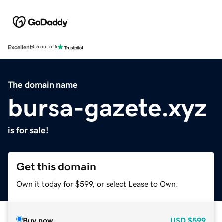
Excellent
4.5 out of 5
The domain name
bursa-gazete.xyz
is for sale!
Get this domain
Own it today for $599, or select Lease to Own.
Buy now
USD
$599