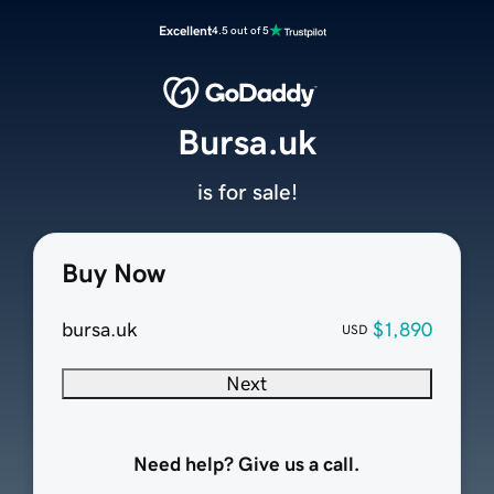
Excellent
4.5 out of 5
Bursa.uk
is for sale!
Buy Now
bursa.uk
$1,890
USD
Next
Need help? Give us a call.