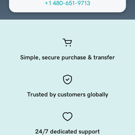
+1 480-651-9713
Simple, secure purchase & transfer
Trusted by customers globally
24/7 dedicated support