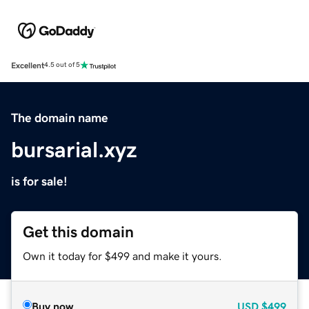
Excellent
4.5 out of 5
The domain name
bursarial.xyz
is for sale!
Get this domain
Own it today for $499 and make it yours.
Buy now
USD
$499