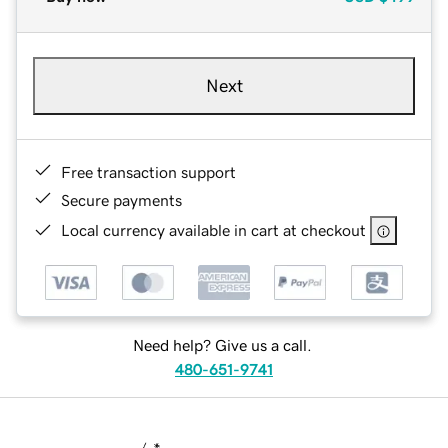
Next
Free transaction support
Secure payments
Local currency available in cart at checkout
Need help? Give us a call.
480-651-9741