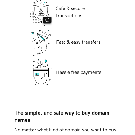
Safe & secure
transactions
Fast & easy transfers
Hassle free payments
The simple, and safe way to buy domain
names
No matter what kind of domain you want to buy