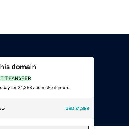
this domain
ST TRANSFER
today for $1,388 and make it yours.
ow
USD
$1,388