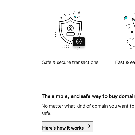
Safe & secure transactions
Fast & ea
The simple, and safe way to buy doma
No matter what kind of domain you want to 
safe.
Here's how it works