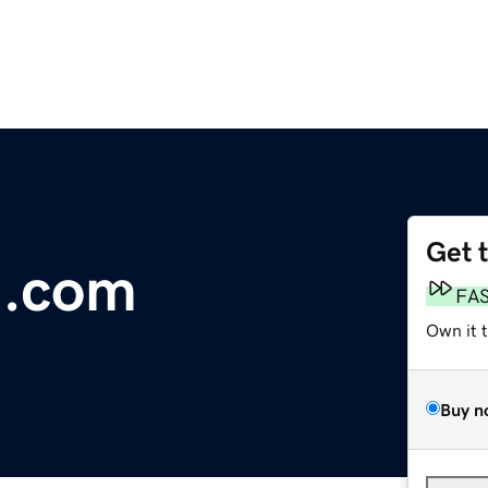
Get 
n.com
FA
Own it 
Buy n