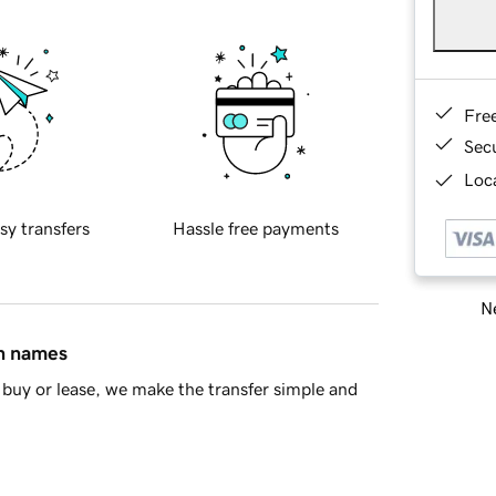
Fre
Sec
Loca
sy transfers
Hassle free payments
Ne
in names
buy or lease, we make the transfer simple and