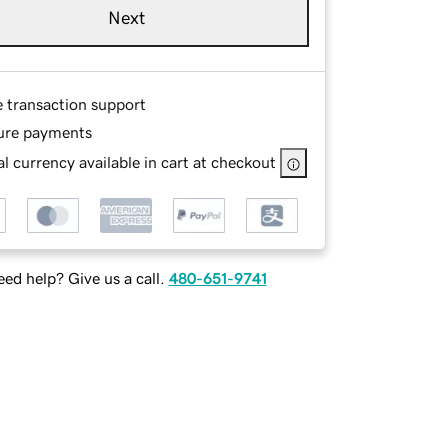
Next
e transaction support
ure payments
l currency available in cart at checkout
ed help? Give us a call.
480-651-9741