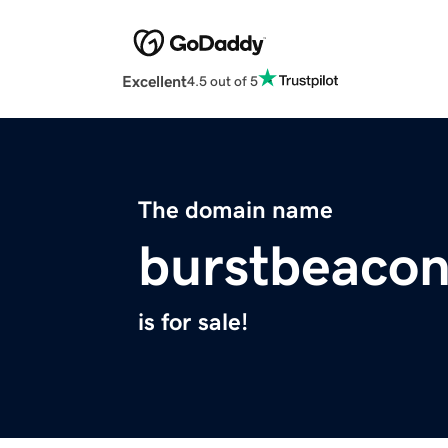
Excellent
4.5 out of 5
The domain name
burstbeaco
is for sale!