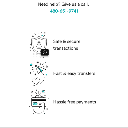
Need help? Give us a call.
480-651-9741
Safe & secure
transactions
Fast & easy transfers
Hassle free payments