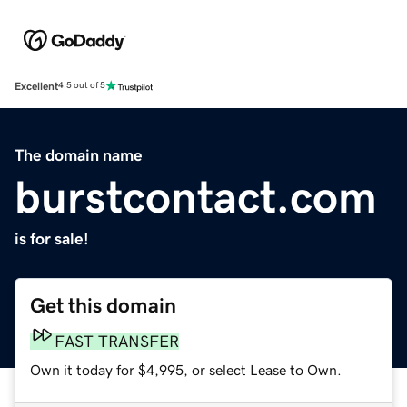
Excellent
4.5 out of 5
The domain name
burstcontact.com
is for sale!
Get this domain
FAST TRANSFER
Own it today for $4,995, or select Lease to Own.