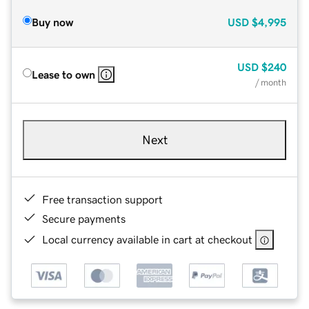
Buy now
USD
$4,995
USD
$240
Lease to own
/ month
Next
Free transaction support
Secure payments
Local currency available in cart at checkout