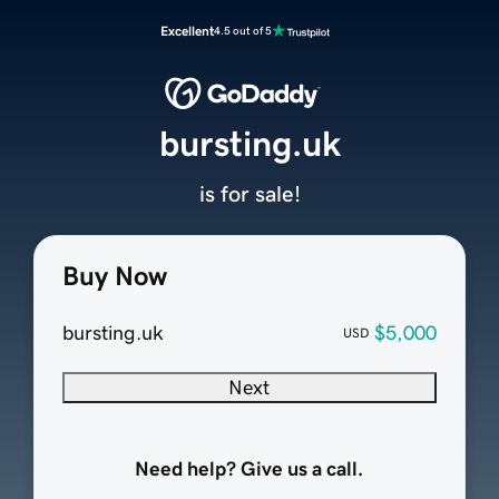
Excellent
4.5 out of 5
bursting.uk
is for sale!
Buy Now
bursting.uk
$5,000
USD
Next
Need help? Give us a call.