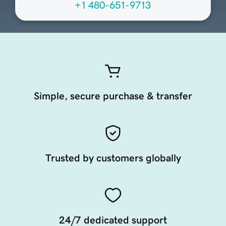
+1 480-651-9713
Simple, secure purchase & transfer
Trusted by customers globally
24/7 dedicated support