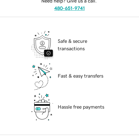
Need help? Give us a call.
480-651-9741
Safe & secure
transactions
Fast & easy transfers
Hassle free payments