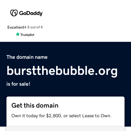
Excellent
4.5 out of 5
The domain name
burstthebubble.org
is for sale!
Get this domain
Own it today for $2,800, or select Lease to Own.