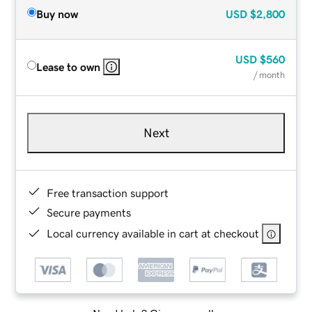
Buy now
USD
$2,800
USD
$560
Lease to own
/ month
Next
Free transaction support
Secure payments
Local currency available in cart at checkout