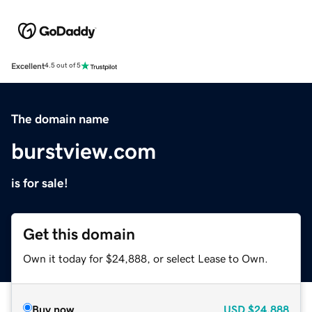
Excellent
4.5 out of 5
The domain name
burstview.com
is for sale!
Get this domain
Own it today for $24,888, or select Lease to Own.
Buy now
USD
$24,888