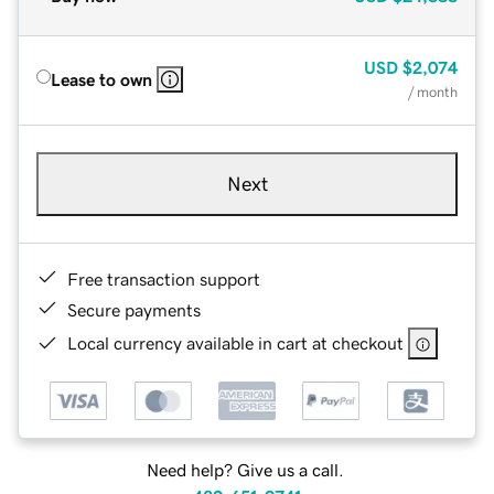
USD
$2,074
Lease to own
/ month
Next
Free transaction support
Secure payments
Local currency available in cart at checkout
Need help? Give us a call.