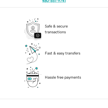
480-651-9741
Safe & secure
transactions
Fast & easy transfers
Hassle free payments