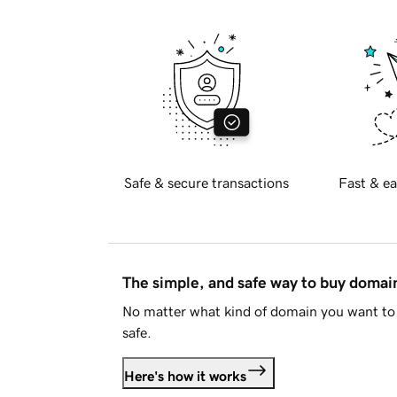
Safe & secure transactions
Fast & ea
The simple, and safe way to buy doma
No matter what kind of domain you want to 
safe.
Here's how it works