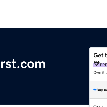
Get 
irst.com
PR
Own it t
Buy n