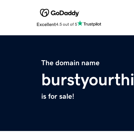
Excellent
4.5 out of 5
The domain name
burstyourth
is for sale!