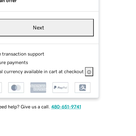
an offer
Next
e transaction support
ure payments
l currency available in cart at checkout
ed help? Give us a call.
480-651-9741