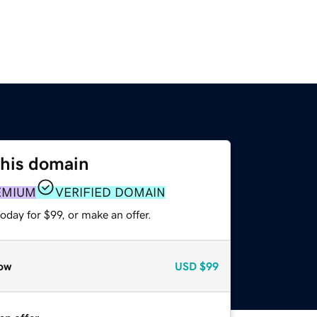
this domain
EMIUM
VERIFIED DOMAIN
oday for $99, or make an offer.
ow
USD
$99