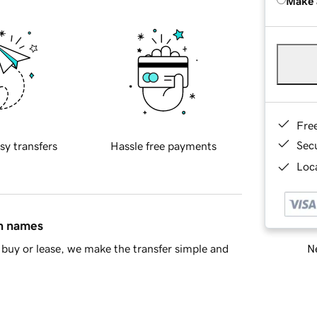
Make 
Fre
Sec
sy transfers
Hassle free payments
Loca
in names
Ne
buy or lease, we make the transfer simple and