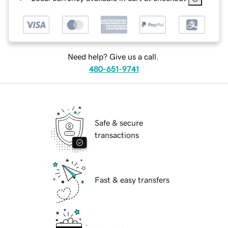
Need help? Give us a call.
480-651-9741
Safe & secure
transactions
Fast & easy transfers