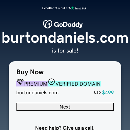
Excellent
4.5 out of 5
burtondaniels.com
is for sale!
Buy Now
PREMIUM
VERIFIED DOMAIN
burtondaniels.com
$499
USD
Next
Need help? Give us a call.