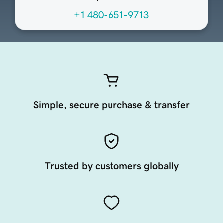
+1 480-651-9713
Simple, secure purchase & transfer
Trusted by customers globally