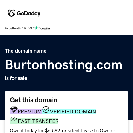
Excellent
4.5 out of 5
The domain name
Burtonhosting.com
is for sale!
Get this domain
PREMIUM
VERIFIED DOMAIN
FAST TRANSFER
Own it today for $6,599, or select Lease to Own or