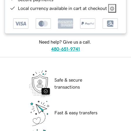
Local currency available in cart at checkout
Need help? Give us a call.
480-651-9741
Safe & secure
transactions
Fast & easy transfers