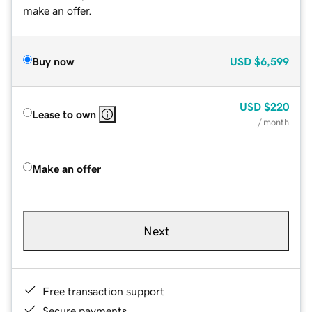
make an offer.
Buy now
USD
$6,599
USD
$220
Lease to own
/ month
Make an offer
Next
Free transaction support
Secure payments