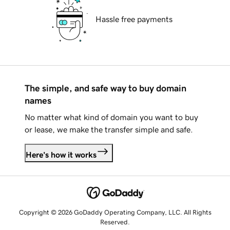
Hassle free payments
The simple, and safe way to buy domain
names
No matter what kind of domain you want to buy
or lease, we make the transfer simple and safe.
Here's how it works
Copyright © 2026 GoDaddy Operating Company, LLC. All Rights
Reserved.