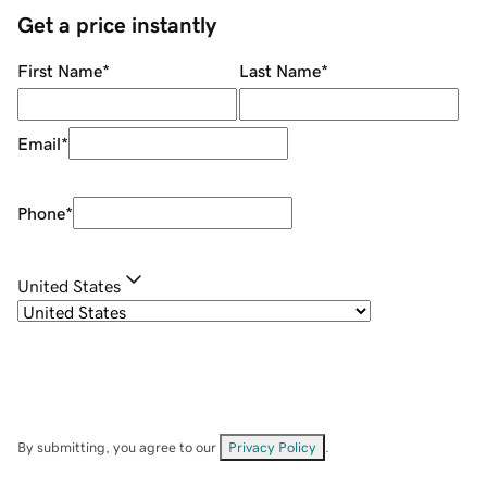
Get a price instantly
First Name
*
Last Name
*
Email
*
Phone
*
United States
By submitting, you agree to our
Privacy Policy
.