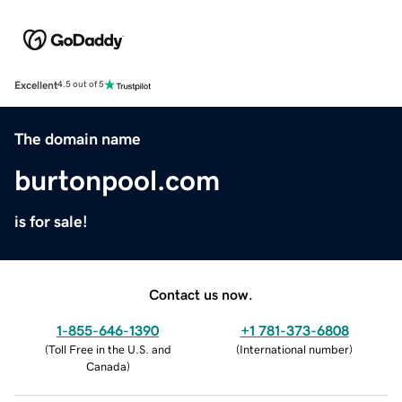
Excellent
4.5 out of 5
The domain name
burtonpool.com
is for sale!
Contact us now.
1-855-646-1390
+1 781-373-6808
(
Toll Free in the U.S. and
(
International number
)
Canada
)