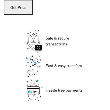
Get Price
Safe & secure
transactions
Fast & easy transfers
Hassle free payments