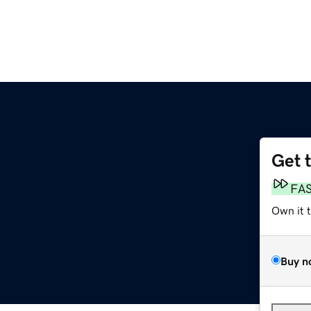
Get 
FA
Own it 
Buy n