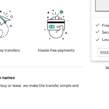
Fre
Sec
Loca
sy transfers
Hassle free payments
Ne
in names
buy or lease, we make the transfer simple and