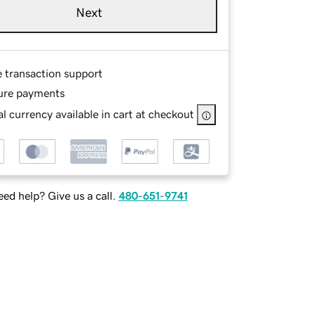
Next
e transaction support
ure payments
l currency available in cart at checkout
ed help? Give us a call.
480-651-9741