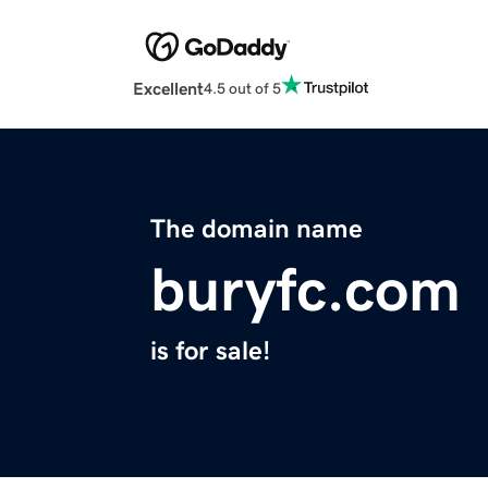
Excellent
4.5 out of 5
The domain name
buryfc.com
is for sale!