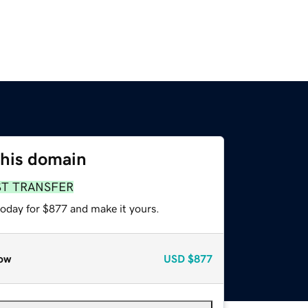
this domain
ST TRANSFER
today for $877 and make it yours.
ow
USD
$877