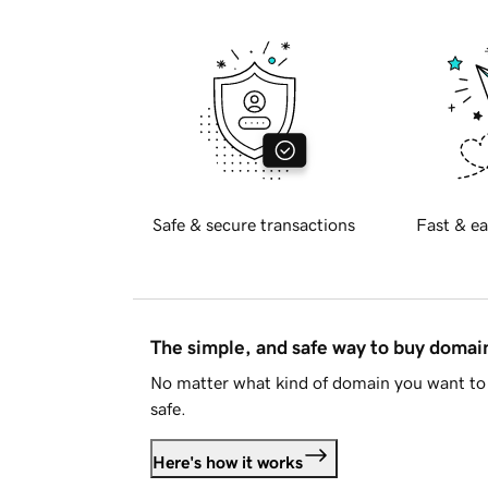
Safe & secure transactions
Fast & ea
The simple, and safe way to buy doma
No matter what kind of domain you want to 
safe.
Here's how it works