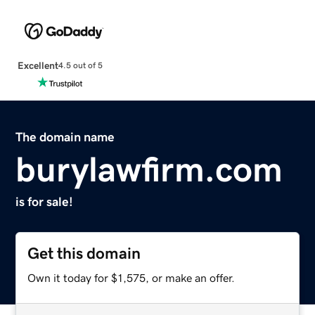
Excellent
4.5 out of 5
The domain name
burylawfirm.com
is for sale!
Get this domain
Own it today for $1,575, or make an offer.