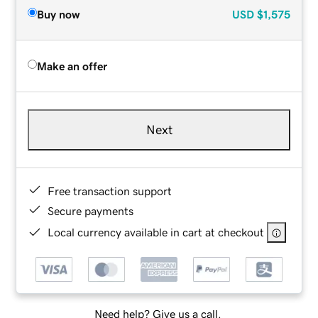
Buy now
USD
$1,575
Make an offer
Next
Free transaction support
Secure payments
Local currency available in cart at checkout
Need help? Give us a call.