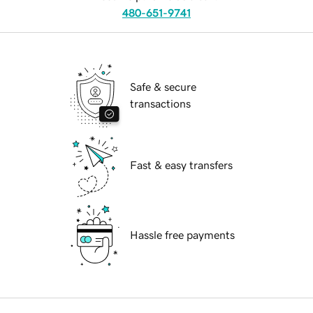
480-651-9741
Safe & secure
transactions
Fast & easy transfers
Hassle free payments