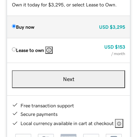
Own it today for $3,295, or select Lease to Own.
Buy now
USD
$3,295
USD
$153
Lease to own
/ month
Next
Free transaction support
Secure payments
Local currency available in cart at checkout