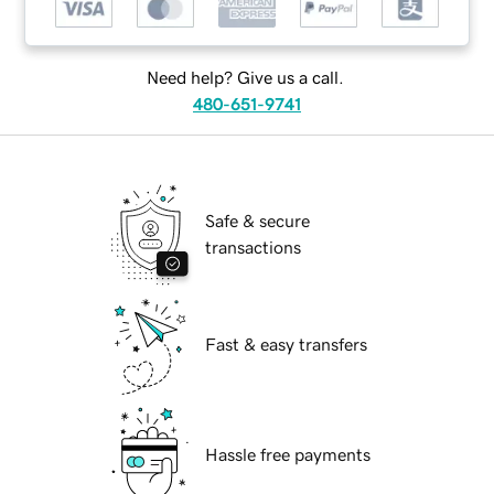
Need help? Give us a call.
480-651-9741
Safe & secure
transactions
Fast & easy transfers
Hassle free payments