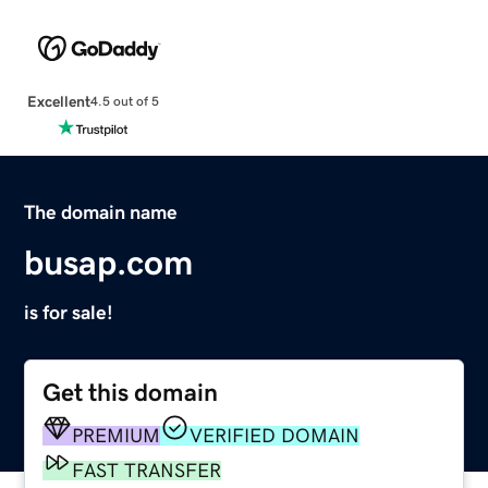
Excellent
4.5 out of 5
The domain name
busap.com
is for sale!
Get this domain
PREMIUM
VERIFIED DOMAIN
FAST TRANSFER