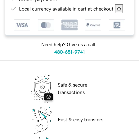
Local currency available in cart at checkout
Need help? Give us a call.
480-651-9741
Safe & secure
transactions
Fast & easy transfers