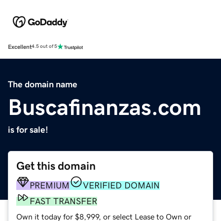
Excellent
4.5 out of 5
The domain name
Buscafinanzas.com
is for sale!
Get this domain
PREMIUM
VERIFIED DOMAIN
FAST TRANSFER
Own it today for $8,999, or select Lease to Own or