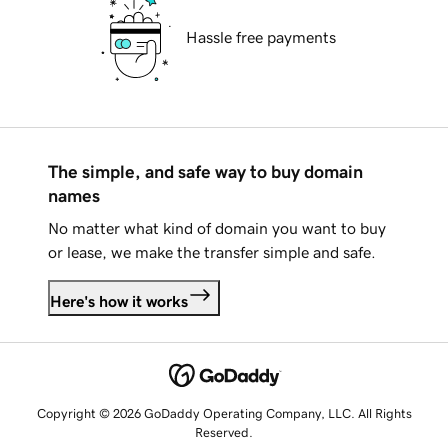
Hassle free payments
The simple, and safe way to buy domain
names
No matter what kind of domain you want to buy
or lease, we make the transfer simple and safe.
Here's how it works
Copyright © 2026 GoDaddy Operating Company, LLC. All Rights
Reserved.