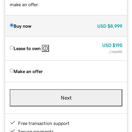
make an offer.
Buy now
USD
$8,999
USD
$195
Lease to own
/ month
Make an offer
Next
Free transaction support
Secure payments