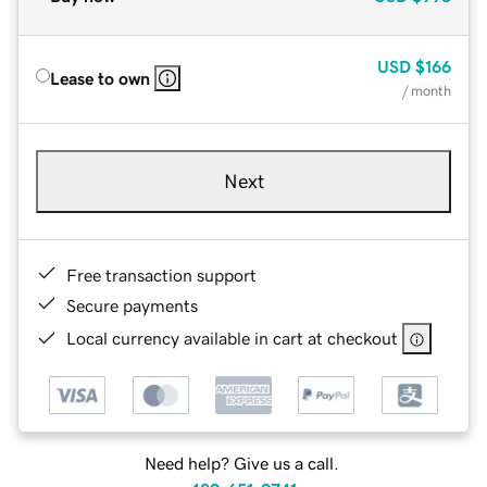
USD
$166
Lease to own
/ month
Next
Free transaction support
Secure payments
Local currency available in cart at checkout
Need help? Give us a call.