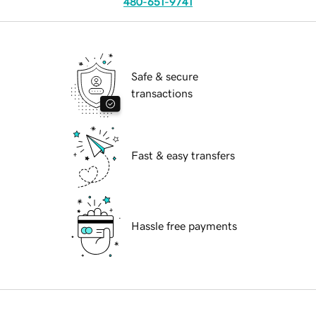
480-651-9741
Safe & secure
transactions
Fast & easy transfers
Hassle free payments