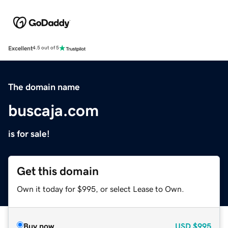
Excellent
4.5 out of 5
The domain name
buscaja.com
is for sale!
Get this domain
Own it today for $995, or select Lease to Own.
Buy now
USD
$995