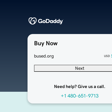
Buy Now
bused.org
USD
Next
Need help? Give us a call.
+1 480-651-9713