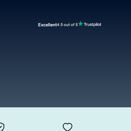
Excellent
4.5 out of 5