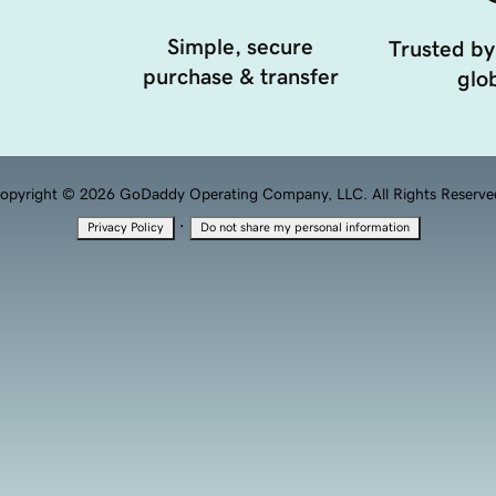
Simple, secure
Trusted by
purchase & transfer
glob
opyright © 2026 GoDaddy Operating Company, LLC. All Rights Reserve
·
Privacy Policy
Do not share my personal information