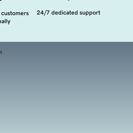
24/7 dedicated support
 customers
ally
d.