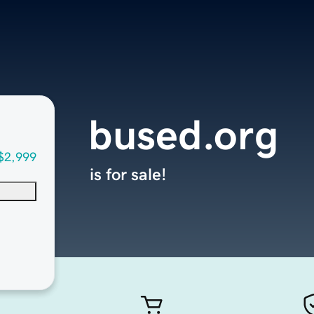
bused.org
$2,999
is for sale!