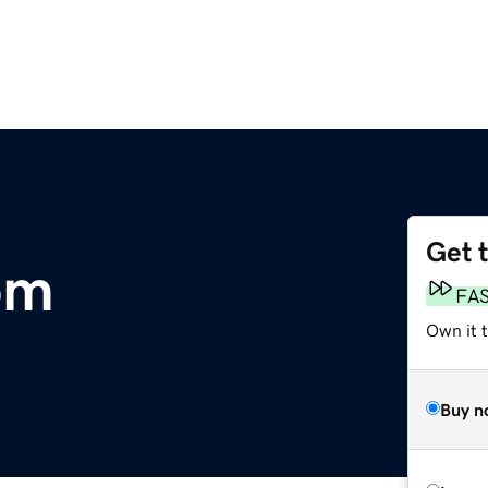
Get 
om
FA
Own it 
Buy n