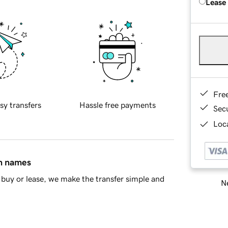
Lease
Fre
sy transfers
Hassle free payments
Sec
Loca
in names
buy or lease, we make the transfer simple and
Ne