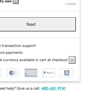
 to own
/ month
Next
e transaction support
ure payments
l currency available in cart at checkout
ed help? Give us a call.
480-651-9741