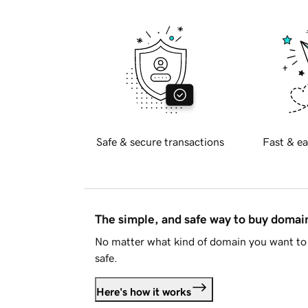
Safe & secure transactions
Fast & ea
The simple, and safe way to buy doma
No matter what kind of domain you want to 
safe.
Here's how it works