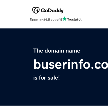
Excellent
4.5 out of 5
The domain name
buserinfo.c
is for sale!