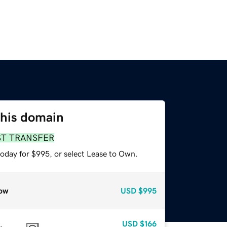
this domain
ST TRANSFER
today for $995, or select Lease to Own.
ow
USD
$995
USD
$166