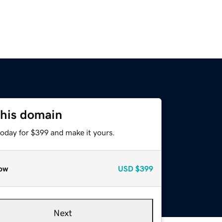
this domain
today for $399 and make it yours.
ow
USD
$399
Next