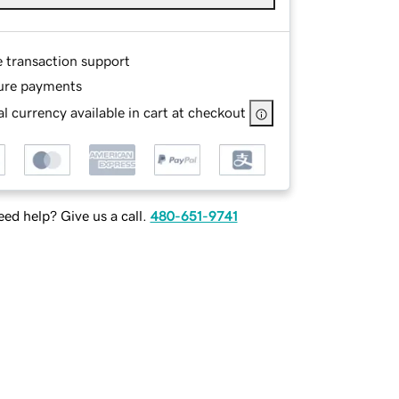
e transaction support
ure payments
l currency available in cart at checkout
ed help? Give us a call.
480-651-9741