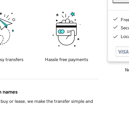
Fre
Sec
Loca
sy transfers
Hassle free payments
Ne
in names
buy or lease, we make the transfer simple and