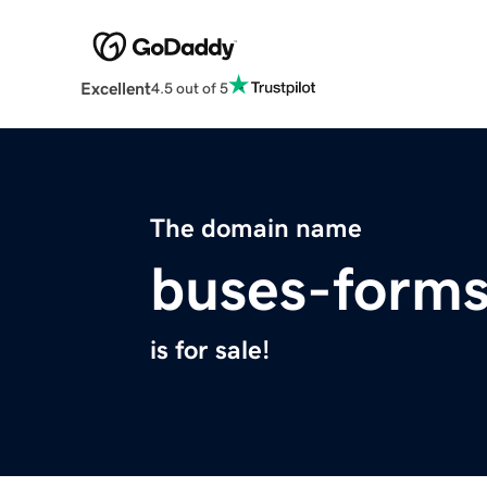
Excellent
4.5 out of 5
The domain name
buses-forms
is for sale!