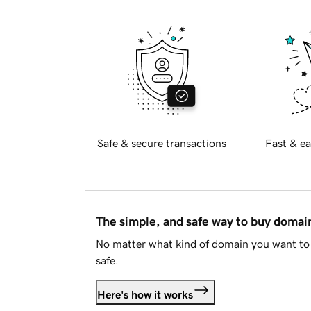
Safe & secure transactions
Fast & ea
The simple, and safe way to buy doma
No matter what kind of domain you want to 
safe.
Here's how it works