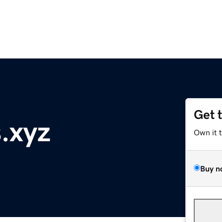
Get 
.xyz
Own it 
Buy n