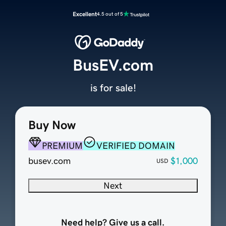
Excellent
4.5 out of 5
BusEV.com
is for sale!
Buy Now
PREMIUM
VERIFIED DOMAIN
busev.com
$1,000
USD
Next
Need help? Give us a call.