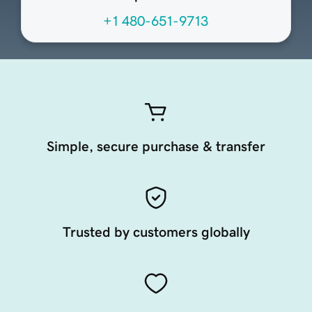
+1 480-651-9713
Simple, secure purchase & transfer
Trusted by customers globally