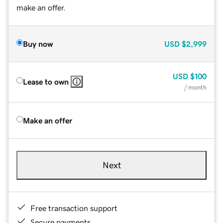
make an offer.
Buy now
USD
$2,999
USD
$100
Lease to own
/ month
Make an offer
Next
Free transaction support
Secure payments