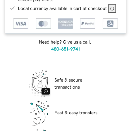
Local currency available in cart at checkout
Need help? Give us a call.
480-651-9741
Safe & secure
transactions
Fast & easy transfers