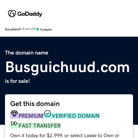
Excellent
4.5 out of 5
The domain name
Busguichuud.com
is for sale!
Get this domain
PREMIUM
VERIFIED DOMAIN
FAST TRANSFER
Own it today for $2,999, or select Lease to Own or