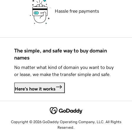
Hassle free payments
The simple, and safe way to buy domain
names
No matter what kind of domain you want to buy
or lease, we make the transfer simple and safe.
Here's how it works
Copyright © 2026 GoDaddy Operating Company, LLC. All Rights
Reserved.