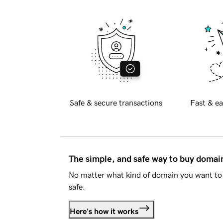
Safe & secure transactions
Fast & ea
The simple, and safe way to buy doma
No matter what kind of domain you want to 
safe.
Here's how it works