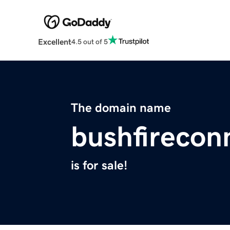
Excellent
4.5 out of 5
The domain name
bushfirecon
is for sale!