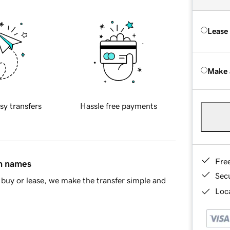
Lease
Make 
sy transfers
Hassle free payments
Fre
in names
Sec
buy or lease, we make the transfer simple and
Loca