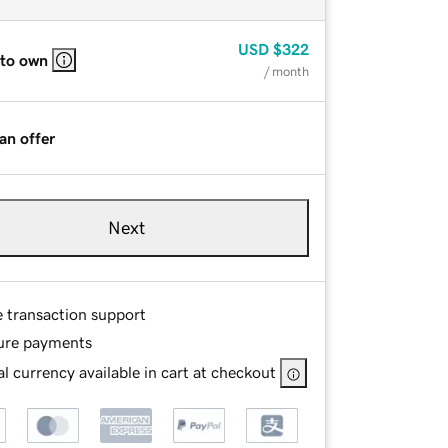
USD
$322
 to own
/ month
an offer
Next
e transaction support
ure payments
l currency available in cart at checkout