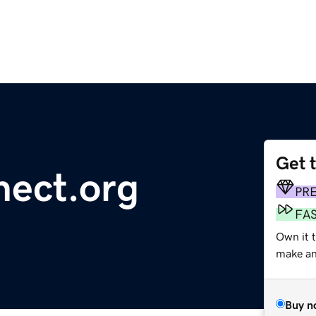
Get 
nect.org
PR
FA
Own it 
make an 
Buy n