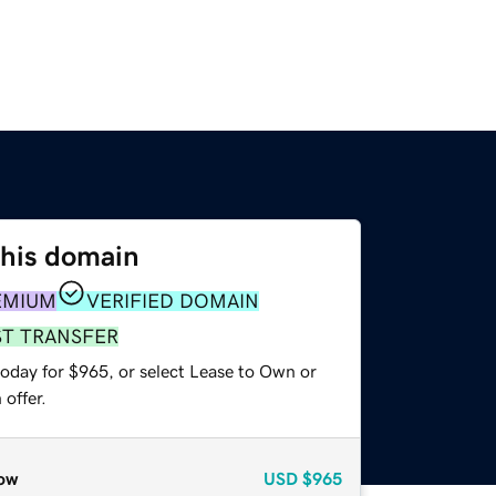
this domain
EMIUM
VERIFIED DOMAIN
ST TRANSFER
today for $965, or select Lease to Own or
offer.
ow
USD
$965